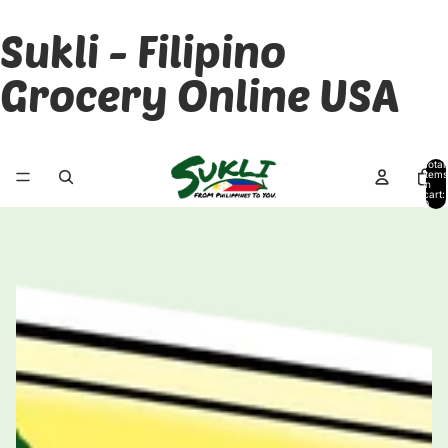
Sukli - Filipino
Grocery Online USA
Total
items
in
cart:
0