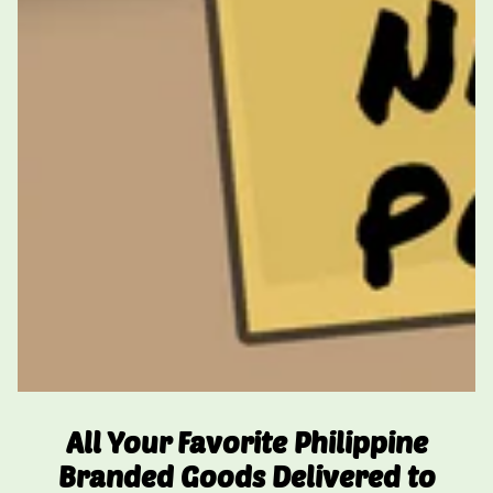
All Your Favorite Philippine
Branded Goods Delivered to