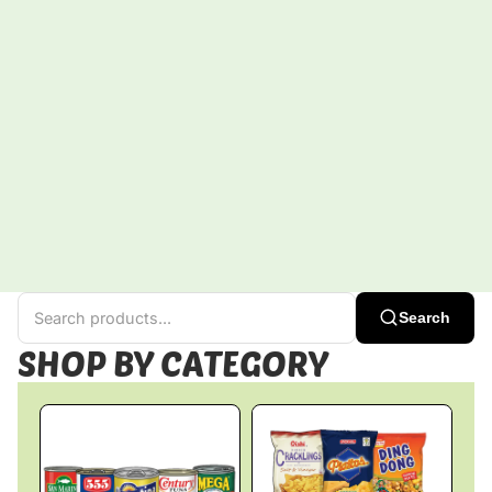
Search
SHOP BY CATEGORY