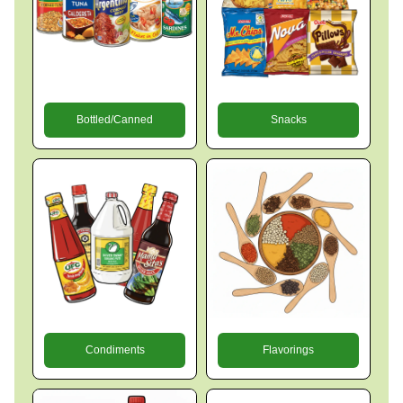
Bottled/Canned
Snacks
Condiments
Flavorings