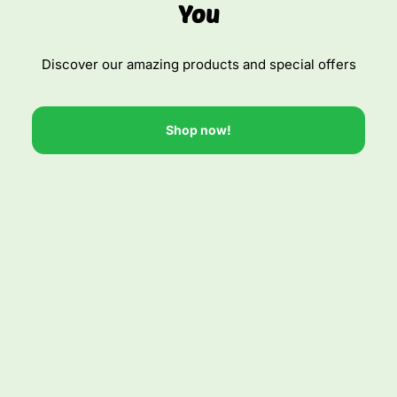
You
Discover our amazing products and special offers
Shop now!