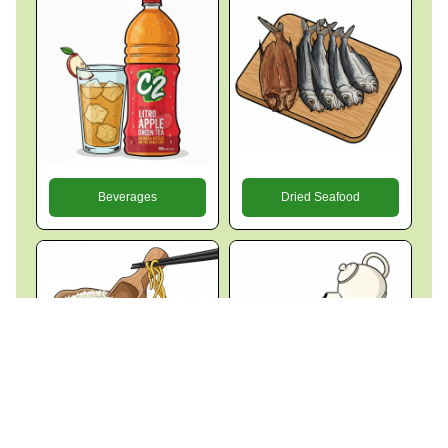
Beverages
Dried Seafood