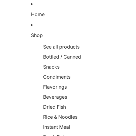
Home
Shop
See all products
Bottled / Canned
Snacks
Condiments
Flavorings
Beverages
Dried Fish
Rice & Noodles
Instant Meal