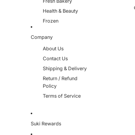
Fresh Bakery
Health & Beauty
Frozen
Miscellaneous
Company
About Us
Contact Us
Shipping & Delivery
Return / Refund
Policy
Terms of Service
Suki Rewards