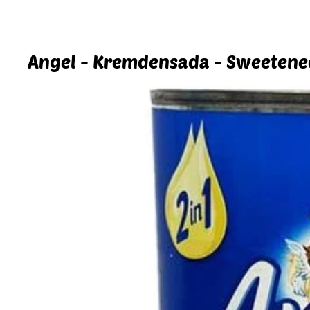
Angel - Kremdensada - Sweetene