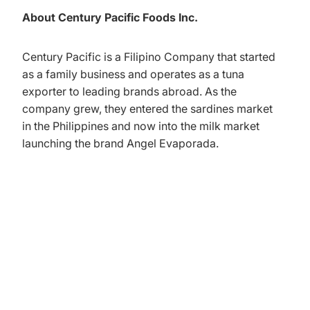
About Century Pacific Foods Inc.
Century Pacific is a Filipino Company that started
as a family business and operates as a tuna
exporter to leading brands abroad. As the
company grew, they entered the sardines market
in the Philippines and now into the milk market
launching the brand Angel Evaporada.