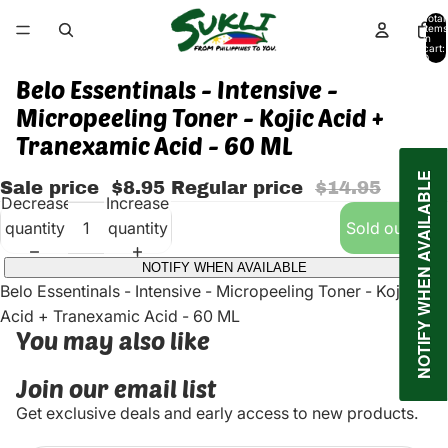
Total
items
in
cart:
0
Belo Essentinals - Intensive -
Micropeeling Toner - Kojic Acid +
Tranexamic Acid - 60 ML
NOTIFY WHEN AVAILABLE
Sale price
$8.95
Regular price
$14.95
Decrease
Increase
quantity
quantity
Sold out
NOTIFY WHEN AVAILABLE
Belo Essentinals - Intensive - Micropeeling Toner - Kojic
Acid + Tranexamic Acid - 60 ML
You may also like
Join our email list
Get exclusive deals and early access to new products.