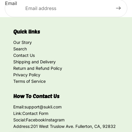
Email
Quick links
Our Story
Search
Contact Us
Shipping and Delivery
Return and Refund Policy
Privacy Policy
Terms of Service
How To Contact Us
Email:
support@sukli.com
Link:
Contact Form
Social:
Facebook
Instagram
Address:
201 West Truslow Ave. Fullerton, CA, 92832