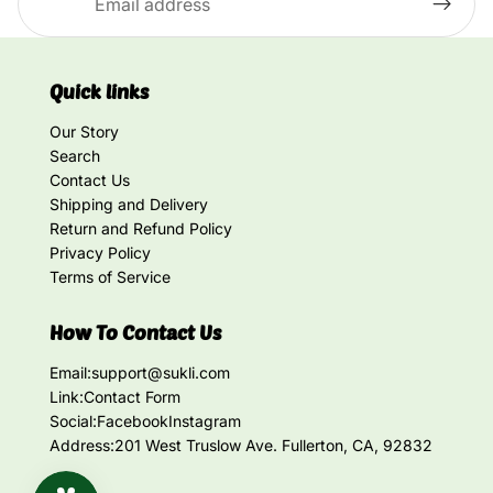
Quick links
Our Story
Search
Contact Us
Shipping and Delivery
Return and Refund Policy
Privacy Policy
Terms of Service
How To Contact Us
Email:
support@sukli.com
Link:
Contact Form
Social:
Facebook
Instagram
Address:
201 West Truslow Ave. Fullerton, CA, 92832