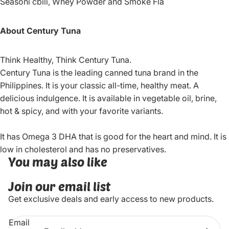
Seasoni cbili, Whey Powder and Smoke Fla
About Century Tuna
Think Healthy, Think Century Tuna.
Century Tuna is the leading canned tuna brand in the
Philippines. It is your classic all-time, healthy meat. A
delicious indulgence. It is available in vegetable oil, brine,
hot & spicy, and with your favorite variants.
It has Omega 3 DHA that is good for the heart and mind. It is
low in cholesterol and has no preservatives.
You may also like
Join our email list
Get exclusive deals and early access to new products.
Email