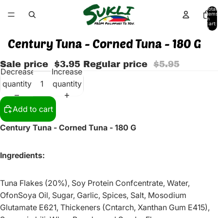
Total
items
in
cart:
0
Century Tuna - Corned Tuna - 180 G
Sale price
$3.95
Regular price
$5.95
Decrease
Increase
quantity
quantity
Add to cart
Century Tuna - Corned Tuna - 180 G
Ingredients:
Tuna Flakes (20%), Soy Protein Confcentrate, Water,
OfonSoya Oil, Sugar, Garlic, Spices, Salt, Mosodium
Glutamate E621, Thickeners (Cntarch, Xanthan Gum E415),