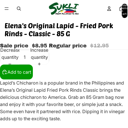
Total
items
in
cart:
0
Elena's Original Lapid - Fried Pork
Rinds - Classic - 85 G
Sale price
$8.95
Regular price
$12.95
Decrease
Increase
quantity
quantity
Add to cart
Lapid’s Chicharon is a popular brand in the Philippines and
Elena’s Original Lapid Fried Pork Rinds Classic brings the
delicious chicharon to America. Grab an 85 Gram bag now
and enjoy it with your favorite beer, or simple just a snack.
Some even have it partnered with rice. Dipping it in vinegar
adds up to the exciting taste.