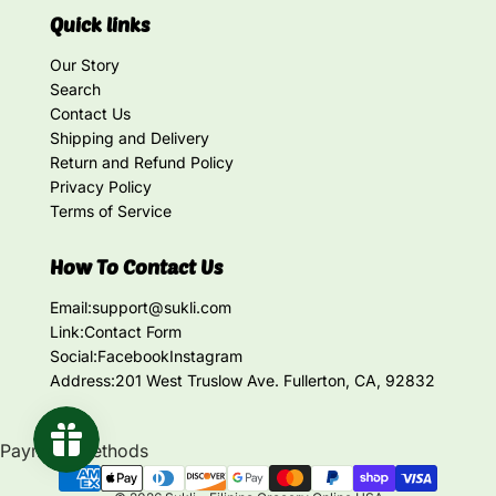
Quick links
Our Story
Search
Contact Us
Shipping and Delivery
Return and Refund Policy
Privacy Policy
Terms of Service
How To Contact Us
Email:
support@sukli.com
Link:
Contact Form
Social:
Facebook
Instagram
Address:
201 West Truslow Ave. Fullerton, CA, 92832
Payment methods