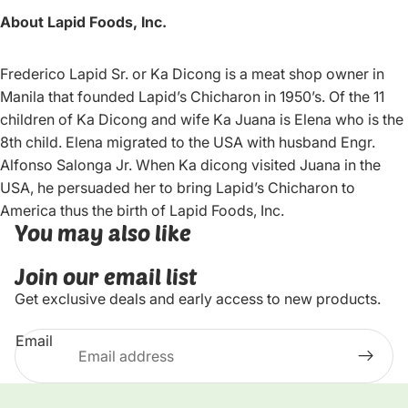
About Lapid Foods, Inc.
Frederico Lapid Sr. or Ka Dicong is a meat shop owner in
Manila that founded Lapid’s Chicharon in 1950’s. Of the 11
children of Ka Dicong and wife Ka Juana is Elena who is the
8th child. Elena migrated to the USA with husband Engr.
Alfonso Salonga Jr. When Ka dicong visited Juana in the
USA, he persuaded her to bring Lapid’s Chicharon to
America thus the birth of Lapid Foods, Inc.
You may also like
Join our email list
Get exclusive deals and early access to new products.
Email