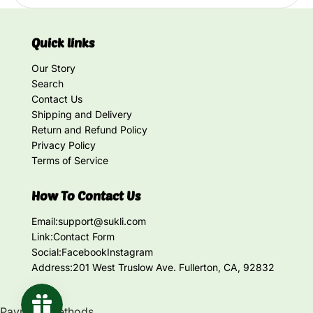
Quick links
Our Story
Search
Contact Us
Shipping and Delivery
Return and Refund Policy
Privacy Policy
Terms of Service
How To Contact Us
Email:
support@sukli.com
Link:
Contact Form
Social:
Facebook
Instagram
Address:
201 West Truslow Ave. Fullerton, CA, 92832
Payment methods