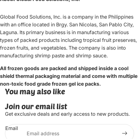
Global Food Solutions, Inc. is a company in the Philippines
with an office located in Brgy. San Nicolas, San Pablo City,
Laguna. Its primary business is in manufacturing various
types of packed products including tropical fruit preserves,
frozen fruits, and vegetables. The company is also into
manufacturing shrimp paste and shrimp sauce.
All frozen goods are packed and shipped inside a cool
shield thermal packaging material and come with multiple
non-toxic food grade frozen gel ice packs.
You may also like
Join our email list
Get exclusive deals and early access to new products.
Email