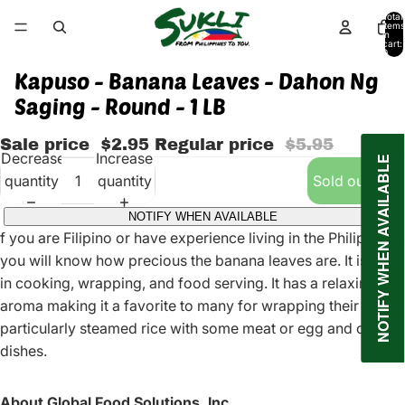
Total
items
in
cart:
0
Kapuso - Banana Leaves - Dahon Ng
Saging - Round - 1 LB
Sale price
$2.95
Regular price
$5.95
Decrease
Increase
NOTIFY WHEN AVAILABLE
quantity
quantity
Sold out
NOTIFY WHEN AVAILABLE
f you are Filipino or have experience living in the Philippines,
you will know how precious the banana leaves are. It is used
in cooking, wrapping, and food serving. It has a relaxing
aroma making it a favorite to many for wrapping their foods
particularly steamed rice with some meat or egg and other
dishes.
About Global Food Solutions, Inc.