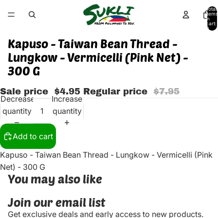
Total
items
in
cart:
0
Kapuso - Taiwan Bean Thread -
Lungkow - Vermicelli (Pink Net) -
300 G
Sale price
$4.95
Regular price
$7.95
Decrease
Increase
quantity
quantity
Add to cart
Kapuso - Taiwan Bean Thread - Lungkow - Vermicelli (Pink
Net) - 300 G
You may also like
Join our email list
Get exclusive deals and early access to new products.