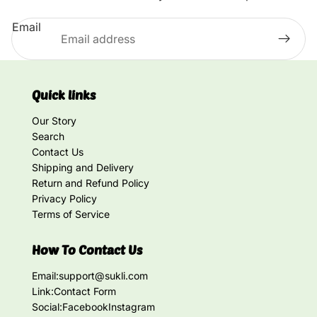
Email
Quick links
Our Story
Search
Contact Us
Shipping and Delivery
Return and Refund Policy
Privacy Policy
Terms of Service
How To Contact Us
Email:
support@sukli.com
Link:
Contact Form
Social:
Facebook
Instagram