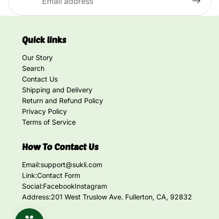
Quick links
Our Story
Search
Contact Us
Shipping and Delivery
Return and Refund Policy
Privacy Policy
Terms of Service
How To Contact Us
Email:
support@sukli.com
Link:
Contact Form
Social:
Facebook
Instagram
Address:
201 West Truslow Ave. Fullerton, CA, 92832