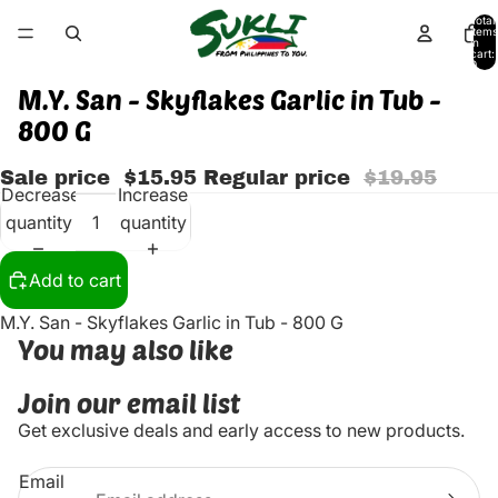
Total
items
in
cart:
0
M.Y. San - Skyflakes Garlic in Tub -
800 G
Sale price
$15.95
Regular price
$19.95
Decrease
Increase
quantity
quantity
Add to cart
M.Y. San - Skyflakes Garlic in Tub - 800 G
You may also like
Join our email list
Get exclusive deals and early access to new products.
Email