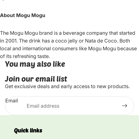
About Mogu Mogu
The Mogu Mogu brand is a beverage company that started
in 2001. The drink has a coco jelly or Nata de Coco. Both
local and international consumers like Mogu Mogu because
of its refreshing taste.
You may also like
Join our email list
Get exclusive deals and early access to new products.
Email
Quick links