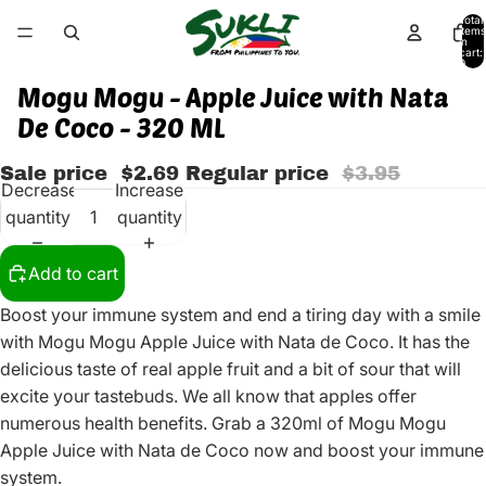
Total
items
in
cart:
0
Mogu Mogu - Apple Juice with Nata
De Coco - 320 ML
Sale price
$2.69
Regular price
$3.95
Decrease
Increase
quantity
quantity
Add to cart
Boost your immune system and end a tiring day with a smile
with Mogu Mogu Apple Juice with Nata de Coco. It has the
delicious taste of real apple fruit and a bit of sour that will
excite your tastebuds. We all know that apples offer
numerous health benefits. Grab a 320ml of Mogu Mogu
Apple Juice with Nata de Coco now and boost your immune
system.