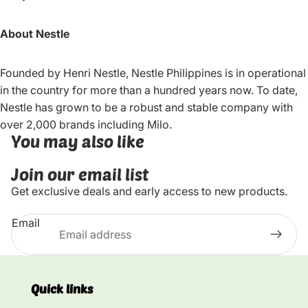
About Nestle
Founded by Henri Nestle, Nestle Philippines is in operational
in the country for more than a hundred years now. To date,
Nestle has grown to be a robust and stable company with
over 2,000 brands including Milo.
You may also like
Join our email list
Get exclusive deals and early access to new products.
Email
Quick links