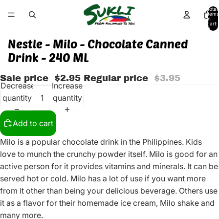
Total
items
in
cart:
0
Nestle - Milo - Chocolate Canned
Drink - 240 ML
Sale price
$2.95
Regular price
$3.95
Decrease
Increase
quantity
quantity
Add to cart
Milo is a popular chocolate drink in the Philippines. Kids
love to munch the crunchy powder itself. Milo is good for an
active person for it provides vitamins and minerals. It can be
served hot or cold. Milo has a lot of use if you want more
from it other than being your delicious beverage. Others use
it as a flavor for their homemade ice cream, Milo shake and
many more.