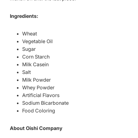
Ingredients:
Wheat
Vegetable Oil
Sugar
Corn Starch
Milk Casein
Salt
Milk Powder
Whey Powder
Artificial Flavors
Sodium Bicarbonate
Food Coloring
About Oishi Company