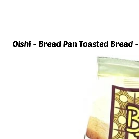
Oishi - Bread Pan Toasted Bread -