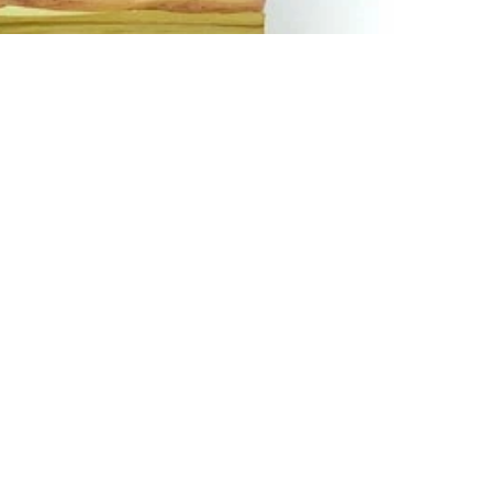
Email
How To Contact Us
Email:
support@sukli.com
Link:
Contact Form
Social:
Facebook
Instagram