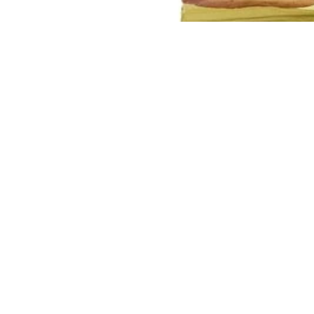
You may also like
Join our email list
Get exclusive deals and early access to new products.
Quick links
Our Story
Search
Contact Us