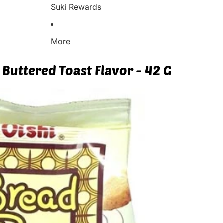
Suki Rewards
More
 Buttered Toast Flavor - 42 G