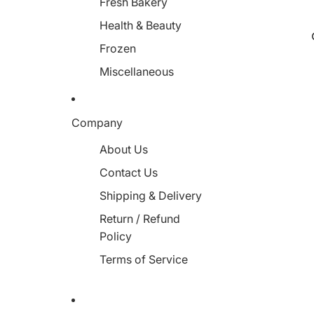
Fresh Bakery
Health & Beauty
Frozen
Miscellaneous
Company
About Us
Contact Us
Shipping & Delivery
Return / Refund
Policy
Terms of Service