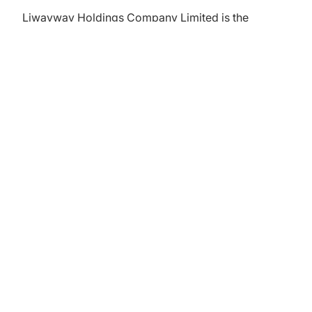
Liwayway Holdings Company Limited is the
company doing business under the name Oishi. It
is a snack company based in the Philippines. The
company started as Liwayway, selling cornstarch
and repacking coffee. Using Japanese
technology, the company started distributing Oishi
products in 1974.