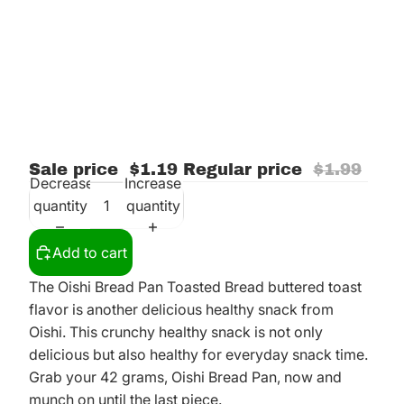
Sale price
$1.19
Regular price
$1.99
Decrease
Increase
quantity
quantity
Add to cart
The Oishi Bread Pan Toasted Bread buttered toast
flavor is another delicious healthy snack from
Oishi. This crunchy healthy snack is not only
delicious but also healthy for everyday snack time.
Grab your 42 grams, Oishi Bread Pan, now and
munch on until the last piece.