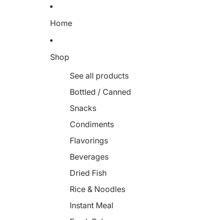
Home
Shop
See all products
Bottled / Canned
Snacks
Condiments
Flavorings
Beverages
Dried Fish
Rice & Noodles
Instant Meal