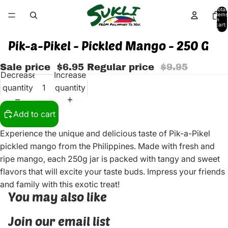
Total
items
in
cart:
0
Pik-a-Pikel - Pickled Mango - 250 G
Sale price
$6.95
Regular price
$9.95
Decrease
Increase
quantity
quantity
Add to cart
Experience the unique and delicious taste of Pik-a-Pikel
pickled mango from the Philippines. Made with fresh and
ripe mango, each 250g jar is packed with tangy and sweet
flavors that will excite your taste buds. Impress your friends
and family with this exotic treat!
You may also like
Join our email list