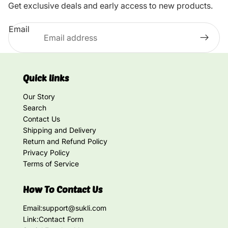
Get exclusive deals and early access to new products.
Email
Quick links
Our Story
Search
Contact Us
Shipping and Delivery
Return and Refund Policy
Privacy Policy
Terms of Service
How To Contact Us
Email:
support@sukli.com
Link:
Contact Form