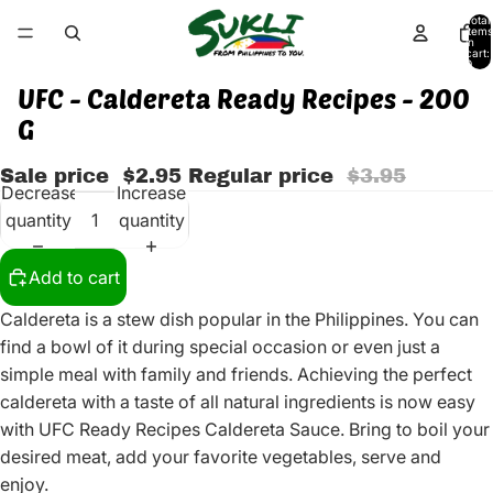
Total
items
in
cart:
0
UFC - Caldereta Ready Recipes - 200
G
Sale price
$2.95
Regular price
$3.95
Decrease
Increase
quantity
quantity
Add to cart
Caldereta is a stew dish popular in the Philippines. You can
find a bowl of it during special occasion or even just a
simple meal with family and friends. Achieving the perfect
caldereta with a taste of all natural ingredients is now easy
with UFC Ready Recipes Caldereta Sauce. Bring to boil your
desired meat, add your favorite vegetables, serve and
enjoy.