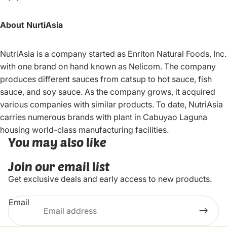
About NurtiAsia
NutriAsia is a company started as Enriton Natural Foods, Inc.
with one brand on hand known as Nelicom. The company
produces different sauces from catsup to hot sauce, fish
sauce, and soy sauce. As the company grows, it acquired
various companies with similar products. To date, NutriAsia
carries numerous brands with plant in Cabuyao Laguna
housing world-class manufacturing facilities.
You may also like
Join our email list
Get exclusive deals and early access to new products.
Email