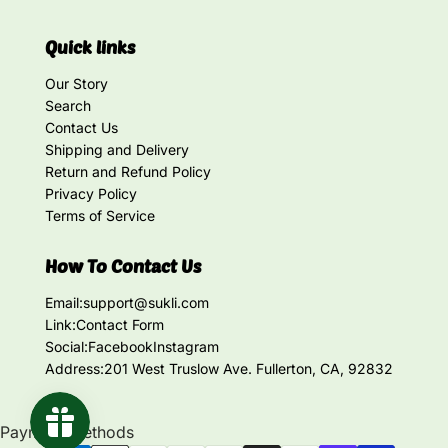
Quick links
Our Story
Search
Contact Us
Shipping and Delivery
Return and Refund Policy
Privacy Policy
Terms of Service
How To Contact Us
Email:
support@sukli.com
Link:
Contact Form
Social:
Facebook
Instagram
Address:
201 West Truslow Ave. Fullerton, CA, 92832
Payment methods