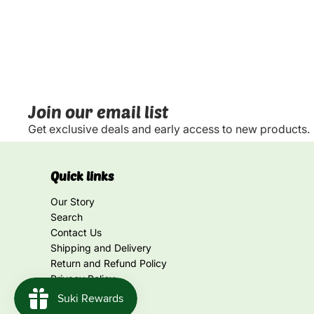
Join our email list
Get exclusive deals and early access to new products.
Quick links
Our Story
Search
Contact Us
Shipping and Delivery
Return and Refund Policy
Privacy Policy
Terms of Service