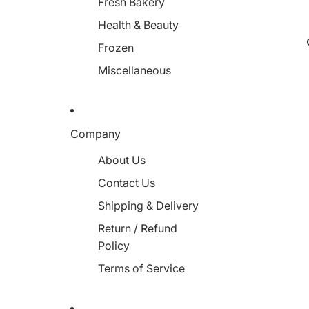
Fresh Bakery
Health & Beauty
Frozen
Miscellaneous
Company
About Us
Contact Us
Shipping & Delivery
Return / Refund
Policy
Terms of Service