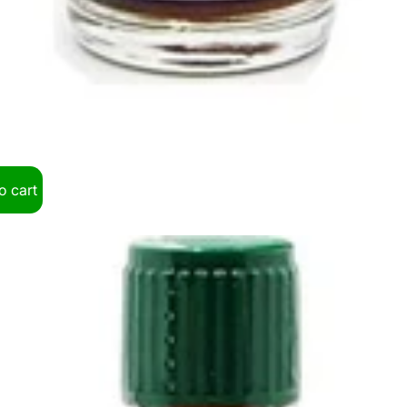
o cart