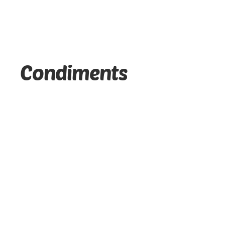
Condiments
McCormick - Vanilla Flavor Extract - (20 ML)