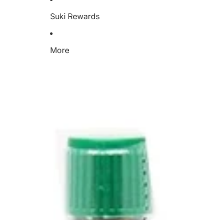
Suki Rewards
More