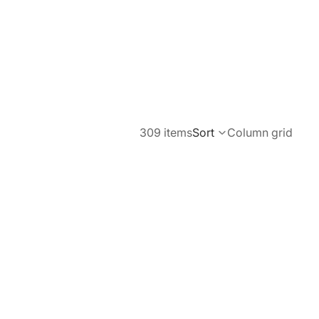
309 items
Sort
Column grid