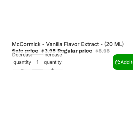
Sale
McCormick - Vanilla Flavor Extract - (20 ML)
Sale price
$3.95
Regular price
$5.95
Decrease
Increase
quantity
quantity
Add t
McCormick - Melon Flavor Extract - (20 ML)