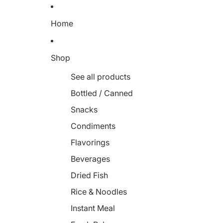
Home
Shop
See all products
Bottled / Canned
Snacks
Condiments
Flavorings
Beverages
Dried Fish
Rice & Noodles
Instant Meal