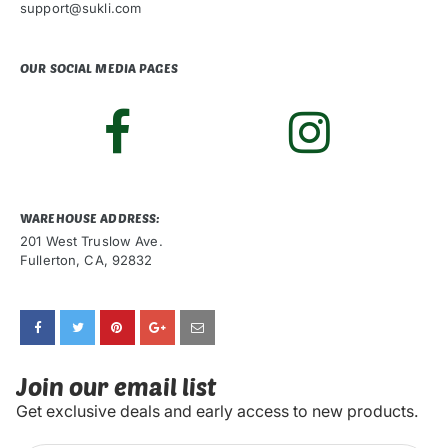
support@sukli.com
OUR SOCIAL MEDIA PAGES
WAREHOUSE ADDRESS:
201 West Truslow Ave.
Fullerton, CA, 92832
Join our email list
Get exclusive deals and early access to new products.