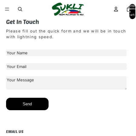
Total
items
in
cart:
0
Get In Touch
Please fill out the quick form and we will be in touch
with lightning speed.
Send
EMAIL US