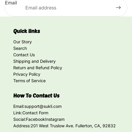
Email
Quick links
Our Story
Search
Contact Us
Shipping and Delivery
Return and Refund Policy
Privacy Policy
Terms of Service
How To Contact Us
Email:
support@sukli.com
Link:
Contact Form
Social:
Facebook
Instagram
Address:
201 West Truslow Ave. Fullerton, CA, 92832