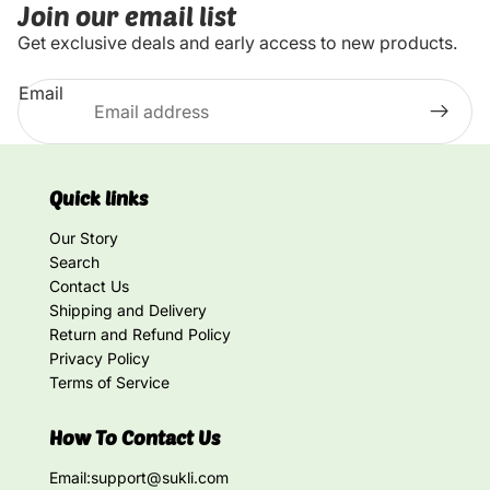
Join our email list
Get exclusive deals and early access to new products.
Email
Quick links
Our Story
Search
Contact Us
Shipping and Delivery
Return and Refund Policy
Privacy Policy
Terms of Service
How To Contact Us
Email:
support@sukli.com