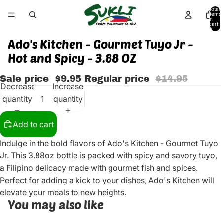
Total
items
in
cart:
0
Ado's Kitchen - Gourmet Tuyo Jr -
Hot and Spicy - 3.88 OZ
Sale price
$9.95
Regular price
$14.95
Decrease
Increase
quantity
quantity
Add to cart
Indulge in the bold flavors of Ado's Kitchen - Gourmet Tuyo
Jr. This 3.88oz bottle is packed with spicy and savory tuyo,
a Filipino delicacy made with gourmet fish and spices.
Perfect for adding a kick to your dishes, Ado's Kitchen will
elevate your meals to new heights.
You may also like