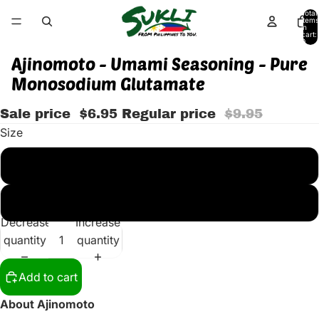
Total
items
in
cart:
0
Ajinomoto - Umami Seasoning - Pure
Monosodium Glutamate
Sale price
$6.95
Regular price
$9.95
Size
500 G (BIG)
454 G (16 OZ) SMALL
Decrease
Increase
quantity
quantity
Add to cart
About Ajinomoto