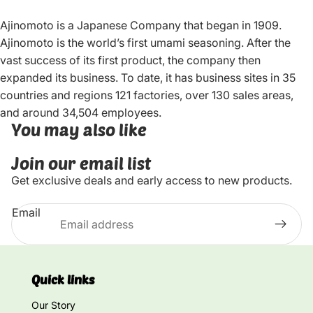
Ajinomoto is a Japanese Company that began in 1909.
Ajinomoto is the world’s first umami seasoning. After the
vast success of its first product, the company then
expanded its business. To date, it has business sites in 35
countries and regions 121 factories, over 130 sales areas,
and around 34,504 employees.
You may also like
Join our email list
Get exclusive deals and early access to new products.
Email
Quick links
Our Story