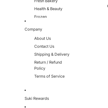
Fresh Bakery
Health & Beauty
Frozen
Miscellaneous
Company
About Us
Contact Us
Shipping & Delivery
Return / Refund
Policy
Terms of Service
Suki Rewards