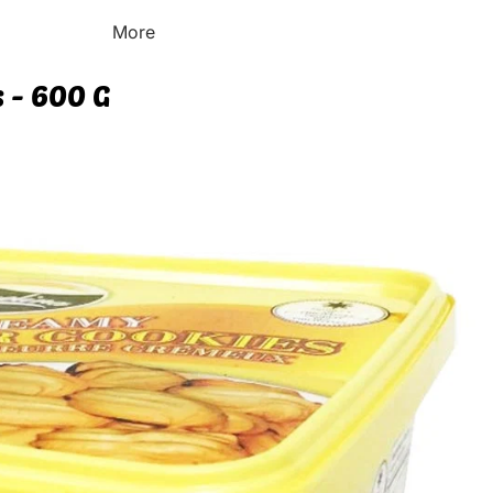
More
 - 600 G