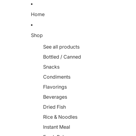
Home
Shop
See all products
Bottled / Canned
Snacks
Condiments
Flavorings
Beverages
Dried Fish
Rice & Noodles
Instant Meal