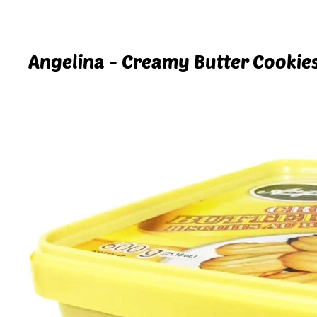
Angelina - Creamy Butter Cookies