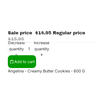
Sale price
$14.95
Regular price
$15.95
Decrease
Increase
quantity
quantity
Add to cart
Angelina - Creamy Butter Cookies - 600 G