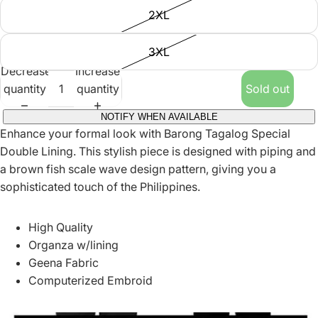
2XL
3XL
Decrease
Increase
quantity
quantity
Sold out
NOTIFY WHEN AVAILABLE
Enhance your formal look with Barong Tagalog Special
Double Lining. This stylish piece is designed with piping and
a brown fish scale wave design pattern, giving you a
sophisticated touch of the Philippines.
High Quality
Organza w/lining
Geena Fabric
Computerized Embroid