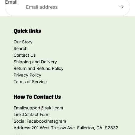
Email
Quick links
Our Story
Search
Contact Us
Shipping and Delivery
Return and Refund Policy
Privacy Policy
Terms of Service
How To Contact Us
Email:
support@sukli.com
Link:
Contact Form
Social:
Facebook
Instagram
Address:
201 West Truslow Ave. Fullerton, CA, 92832