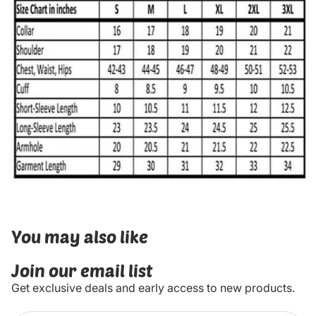
You may also like
Join our email list
Get exclusive deals and early access to new products.