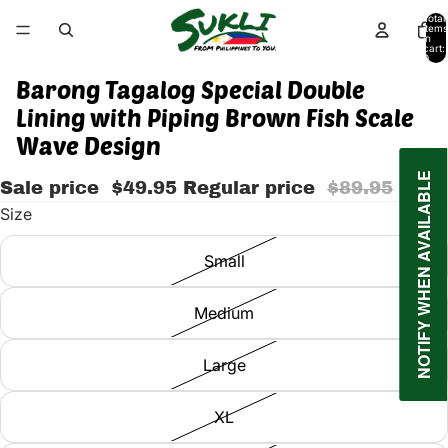
Total
items
in
cart:
0
Barong Tagalog Special Double
Lining with Piping Brown Fish Scale
Wave Design
NOTIFY WHEN AVAILABLE
Sale price
$49.95
Regular price
$89.95
Size
Small
Medium
Large
XL