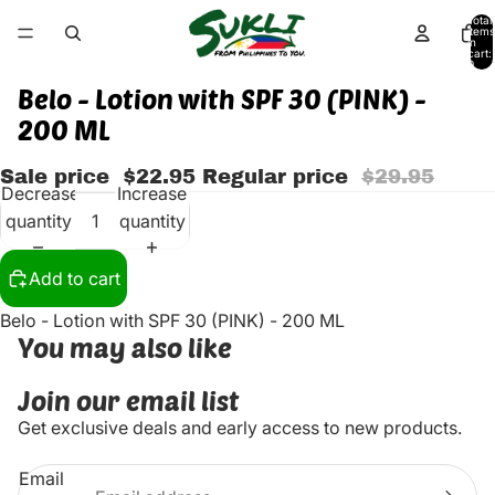
Total
items
in
cart:
0
Belo - Lotion with SPF 30 (PINK) -
200 ML
Sale price
$22.95
Regular price
$29.95
Decrease
Increase
quantity
quantity
Add to cart
Belo - Lotion with SPF 30 (PINK) - 200 ML
You may also like
Join our email list
Get exclusive deals and early access to new products.
Email