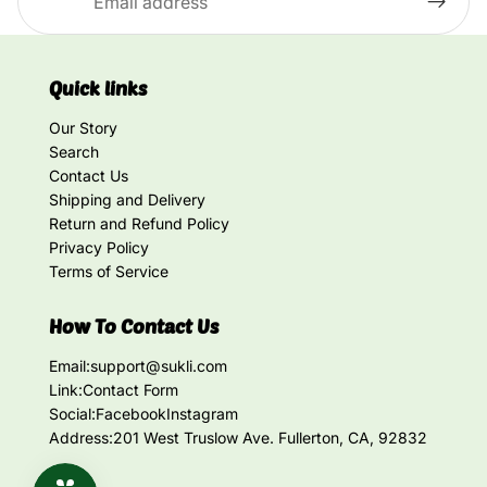
Quick links
Our Story
Search
Contact Us
Shipping and Delivery
Return and Refund Policy
Privacy Policy
Terms of Service
How To Contact Us
Email:
support@sukli.com
Link:
Contact Form
Social:
Facebook
Instagram
Address:
201 West Truslow Ave. Fullerton, CA, 92832