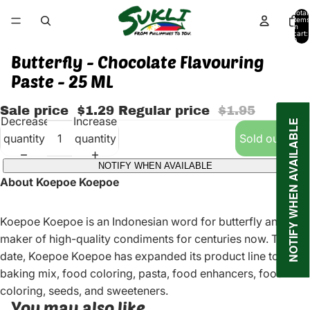
Total
items
in
cart:
0
Butterfly - Chocolate Flavouring
Paste - 25 ML
Sale price
$1.29
Regular price
$1.95
Decrease
Increase
NOTIFY WHEN AVAILABLE
quantity
quantity
Sold out
NOTIFY WHEN AVAILABLE
About Koepoe Koepoe
Koepoe Koepoe is an Indonesian word for butterfly and the
maker of high-quality condiments for centuries now. To
date, Koepoe Koepoe has expanded its product line to
baking mix, food coloring, pasta, food enhancers, food
coloring, seeds, and sweeteners.
You may also like