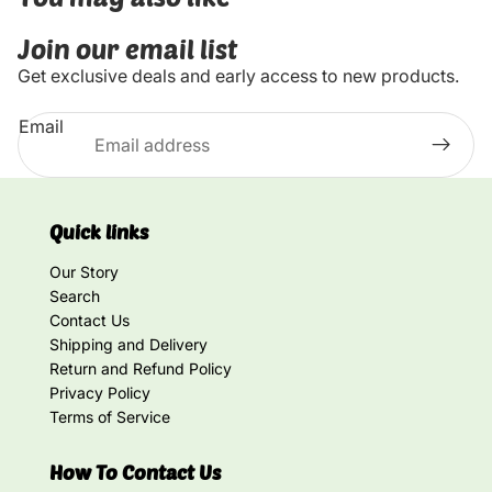
Join our email list
Get exclusive deals and early access to new products.
Email
Quick links
Our Story
Search
Contact Us
Shipping and Delivery
Return and Refund Policy
Privacy Policy
Terms of Service
How To Contact Us