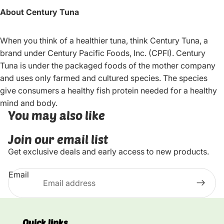
About Century Tuna
When you think of a healthier tuna, think Century Tuna, a
brand under Century Pacific Foods, Inc. (CPFI). Century
Tuna is under the packaged foods of the mother company
and uses only farmed and cultured species. The species
give consumers a healthy fish protein needed for a healthy
mind and body.
You may also like
Join our email list
Get exclusive deals and early access to new products.
Email
Quick links