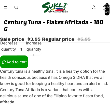
Total
items
in
cart:
0
Century Tuna - Flakes Afritada - 180
G
Sale price
$3.95
Regular price
$5.95
Decrease
Increase
quantity
quantity
Add to cart
Century tuna is a healthy tuna. It is a healthy option for the
health conscious because it has Omega 3 DHA that we all
know is good for keeping a healthy heart and an alert mind.
Century Tuna Afritada is a variant that comes with a
delicious sauce of one of the Filipino favorite fiesta food,
afritada.