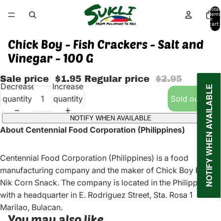
Total
items
in
cart:
0
Chick Boy - Fish Crackers - Salt and
Vinegar - 100 G
Sale price
$1.95
Regular price
$2.95
Decrease
Increase
NOTIFY WHEN AVAILABLE
quantity
quantity
Sold out
NOTIFY WHEN AVAILABLE
About Centennial Food Corporation (Philippines)
Centennial Food Corporation (Philippines) is a food
manufacturing company and the maker of Chick Boy Pop
Nik Corn Snack. The company is located in the Philippines
with a headquarter in E. Rodriguez Street, Sta. Rosa 1
Marilao, Bulacan.
You may also like