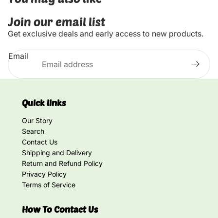
Join our email list
Get exclusive deals and early access to new products.
Email
Quick links
Our Story
Search
Contact Us
Shipping and Delivery
Return and Refund Policy
Privacy Policy
Terms of Service
How To Contact Us