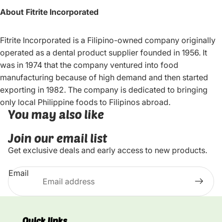
About Fitrite Incorporated
Fitrite Incorporated is a Filipino-owned company originally
operated as a dental product supplier founded in 1956. It
was in 1974 that the company ventured into food
manufacturing because of high demand and then started
exporting in 1982. The company is dedicated to bringing
only local Philippine foods to Filipinos abroad.
You may also like
Join our email list
Get exclusive deals and early access to new products.
Email
Quick links