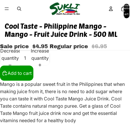
Total
items
in
cart:
0
Cool Taste - Philippine Mango -
Mango - Fruit Juice Drink - 500 ML
Sale price
$4.95
Regular price
$6.95
Decrease
Increase
quantity
quantity
Add to cart
Mango is a popular sweet fruit in the Philippines that when
making juice from it, there is no need to add sugar where
you can taste it with Cool Taste Mango Juice Drink. Cool
Taste contains natural mango puree. Get a glass of Cool
Taste Mango fruit juice drink now and get the essential
vitamins needed for a healthy body