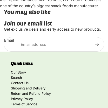
one of the country’s biggest snack foods manufacturer.
You may also like
Join our email list
Get exclusive deals and early access to new products.
Email
Quick links
Our Story
Search
Contact Us
Shipping and Delivery
Return and Refund Policy
Privacy Policy
Terms of Service