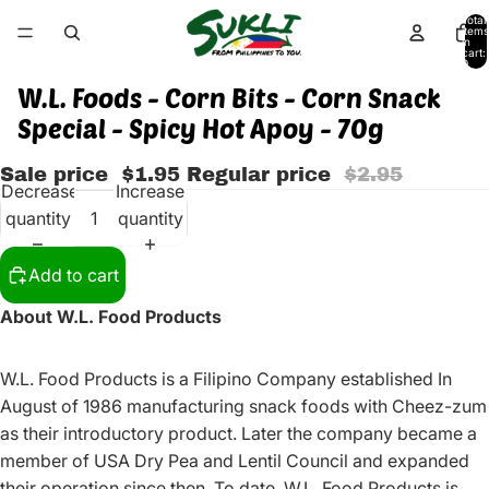
Total
items
in
cart:
0
W.L. Foods - Corn Bits - Corn Snack
Special - Spicy Hot Apoy - 70g
Sale price
$1.95
Regular price
$2.95
Decrease
Increase
quantity
quantity
Add to cart
About W.L. Food Products
W.L. Food Products is a Filipino Company established In
August of 1986 manufacturing snack foods with Cheez-zum
as their introductory product. Later the company became a
member of USA Dry Pea and Lentil Council and expanded
their operation since then. To date, W.L. Food Products is