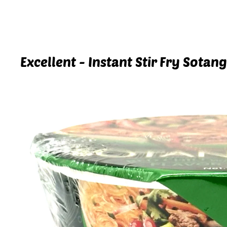
Excellent - Instant Stir Fry Sotan