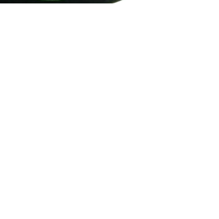
Email
How To Contact Us
Email:
support@sukli.com
Link:
Contact Form
Social:
Facebook
Instagram
Address:
201 West Truslow Ave.