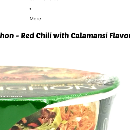
More
ghon - Red Chili with Calamansi Flavo