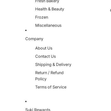
Fresh Bakery
Health & Beauty
Frozen
Miscellaneous
Company
About Us
Contact Us
Shipping & Delivery
Return / Refund
Policy
Terms of Service
Suki Rewards