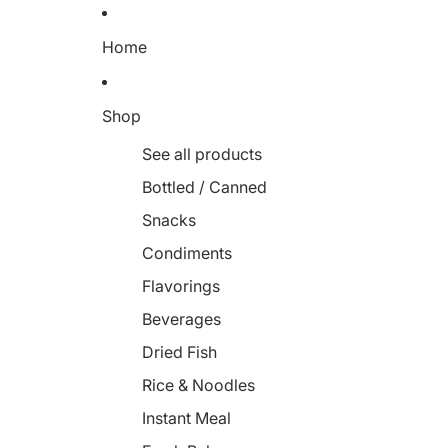
Home
Shop
See all products
Bottled / Canned
Snacks
Condiments
Flavorings
Beverages
Dried Fish
Rice & Noodles
Instant Meal