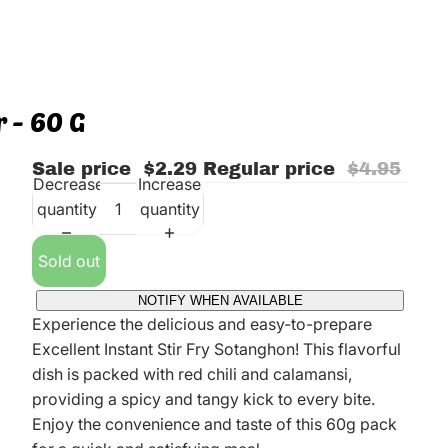
r - 60 G
Sale price
$2.29
Regular price
$4.95
Decrease
Increase
quantity
quantity
Sold out
NOTIFY WHEN AVAILABLE
Experience the delicious and easy-to-prepare
Excellent Instant Stir Fry Sotanghon! This flavorful
dish is packed with red chili and calamansi,
providing a spicy and tangy kick to every bite.
Enjoy the convenience and taste of this 60g pack