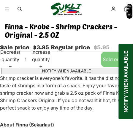
Total
items
in
cart:
0
Finna - Krobe - Shrimp Crackers -
Original - 2.5 OZ
Sale price
$3.95
Regular price
$5.95
Decrease
Increase
NOTIFY WHEN AVAILABLE
quantity
quantity
Sold out
NOTIFY WHEN AVAILABLE
Shrimp cracker is everyone’s favorite. It has the distinct
taste of shrimps in a form of a snack. Enjoy your favorite
shrimp cracker now and grab a 2.5 oz pack of Finna Krobe
Shrimp Crackers Original. If you do not want it hot, this is the
perfect snack to enjoy any time of the day.
About Finna (Sekarlaut)