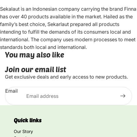
Sekalaut is an Indonesian company carrying the brand Finna
has over 40 products available in the market. Hailed as the
family’s best choice, Sekarlaut prepared all products
intending to fulfill the demands of its consumers local and
international. The company uses modern processes to meet
standards both local and international.
You may also like
Join our email list
Get exclusive deals and early access to new products.
Email
Quick links
Our Story