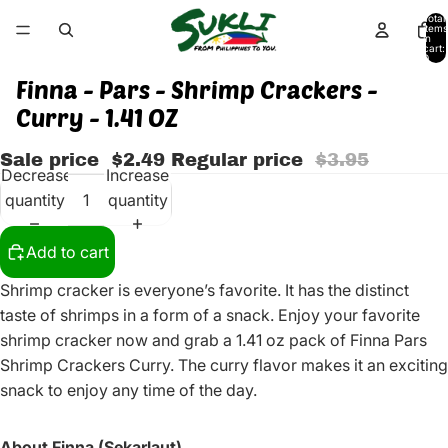
Total
items
in
cart:
0
Finna - Pars - Shrimp Crackers -
Curry - 1.41 OZ
Sale price
$2.49
Regular price
$3.95
Decrease
Increase
quantity
quantity
Add to cart
Shrimp cracker is everyone’s favorite. It has the distinct
taste of shrimps in a form of a snack. Enjoy your favorite
shrimp cracker now and grab a 1.41 oz pack of Finna Pars
Shrimp Crackers Curry. The curry flavor makes it an exciting
snack to enjoy any time of the day.
About Finna (Sekarlaut)