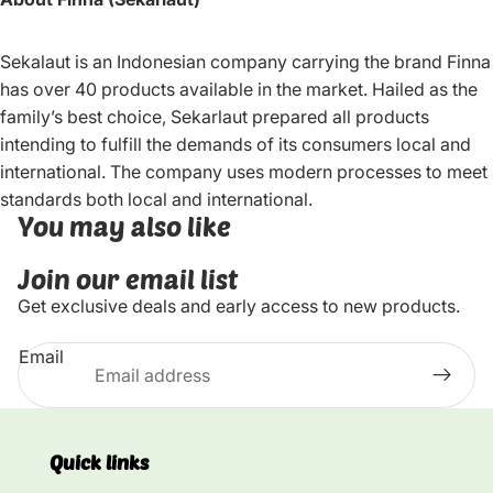
Sekalaut is an Indonesian company carrying the brand Finna
has over 40 products available in the market. Hailed as the
family’s best choice, Sekarlaut prepared all products
intending to fulfill the demands of its consumers local and
international. The company uses modern processes to meet
standards both local and international.
You may also like
Join our email list
Get exclusive deals and early access to new products.
Email
Quick links