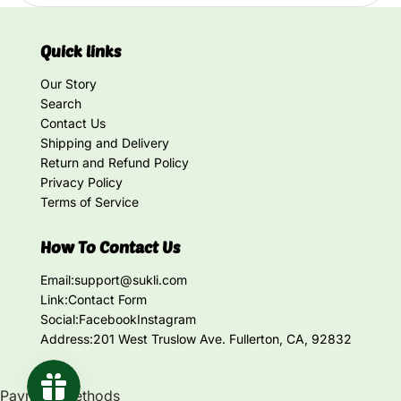
Quick links
Our Story
Search
Contact Us
Shipping and Delivery
Return and Refund Policy
Privacy Policy
Terms of Service
How To Contact Us
Email:
support@sukli.com
Link:
Contact Form
Social:
Facebook
Instagram
Address:
201 West Truslow Ave. Fullerton, CA, 92832
Payment methods