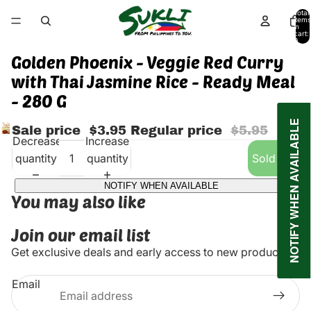
Total
items
in
cart:
0
Golden Phoenix - Veggie Red Curry
with Thai Jasmine Rice - Ready Meal
- 280 G
NOTIFY WHEN AVAILABLE
Sale price
$3.95
Regular price
$5.95
Decrease
Increase
quantity
quantity
Sold out
NOTIFY WHEN AVAILABLE
You may also like
Join our email list
Get exclusive deals and early access to new products.
Email