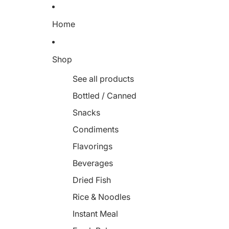
Home
Shop
See all products
Bottled / Canned
Snacks
Condiments
Flavorings
Beverages
Dried Fish
Rice & Noodles
Instant Meal