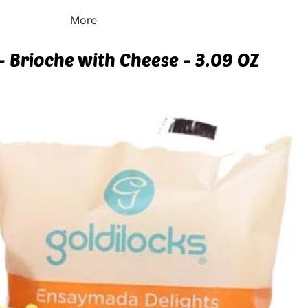
More
- Brioche with Cheese - 3.09 OZ