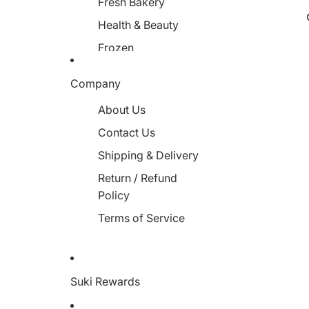
Fresh Bakery
Health & Beauty
Frozen
Miscellaneous
Company
About Us
Contact Us
Shipping & Delivery
Return / Refund
Policy
Terms of Service
Suki Rewards