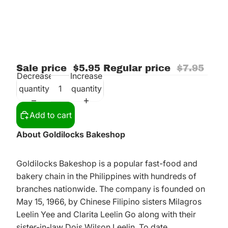
Sale price
$5.95
Regular price
$7.95
Decrease
Increase
quantity
quantity
Add to cart
About Goldilocks Bakeshop
Goldilocks Bakeshop is a popular fast-food and
bakery chain in the Philippines with hundreds of
branches nationwide. The company is founded on
May 15, 1966, by Chinese Filipino sisters Milagros
Leelin Yee and Clarita Leelin Go along with their
sister-in-law Dois Wilson Leelin. To date,