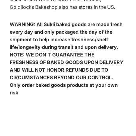
Goldilocks Bakeshop also has stores in the US.
WARNING: All Sukli baked goods are made fresh
every day and only packaged the day of the
shipment to help increase freshness/shelf
life/longevity during transit and upon delivery.
NOTE: WE DON'T GUARANTEE THE
FRESHNESS OF BAKED GOODS UPON DELIVERY
AND WILL NOT HONOR REFUNDS DUE TO
CIRCUMSTANCES BEYOND OUR CONTROL.
Only order baked goods products at your own
risk.