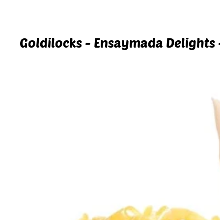
Goldilocks - Ensaymada Delights 