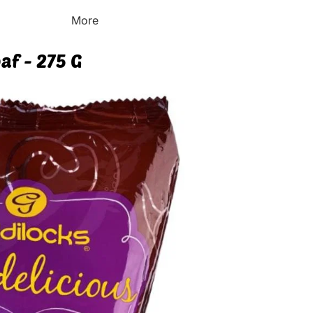
More
af - 275 G