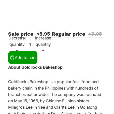
Sale price
$5.95
Regular price
$7.95
Decrease
Increase
quantity
quantity
Add to cart
About Goldilocks Bakeshop
Goldilocks Bakeshop is a popular fast-food and
bakery chain in the Philippines with hundreds of
branches nationwide. The company was founded
on May 15, 1966, by Chinese Filipino sisters
Milagros Leelin Yee and Clarita Leelin Go along
with their sister-in-law Dois Wilson Leelin. To date,