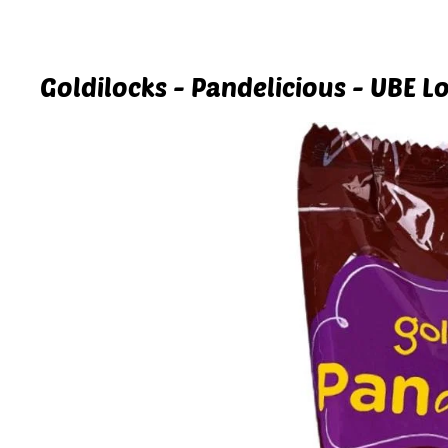
Goldilocks - Pandelicious - UBE Lo