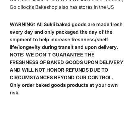
Goldilocks Bakeshop also has stores in the US
WARNING: All Sukli baked goods are made fresh
every day and only packaged the day of the
shipment to help increase freshness/shelf
life/longevity during transit and upon delivery.
NOTE: WE DON'T GUARANTEE THE
FRESHNESS OF BAKED GOODS UPON DELIVERY
AND WILL NOT HONOR REFUNDS DUE TO
CIRCUMSTANCES BEYOND OUR CONTROL.
Only order baked goods products at your own
risk.