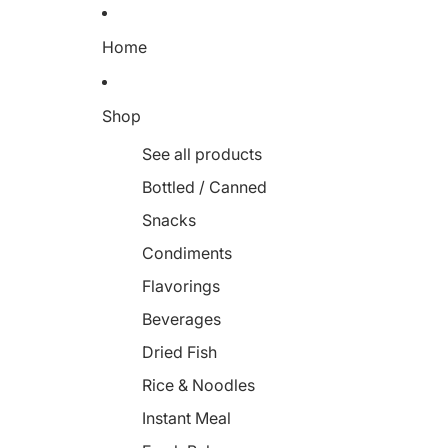
Home
Shop
See all products
Bottled / Canned
Snacks
Condiments
Flavorings
Beverages
Dried Fish
Rice & Noodles
Instant Meal