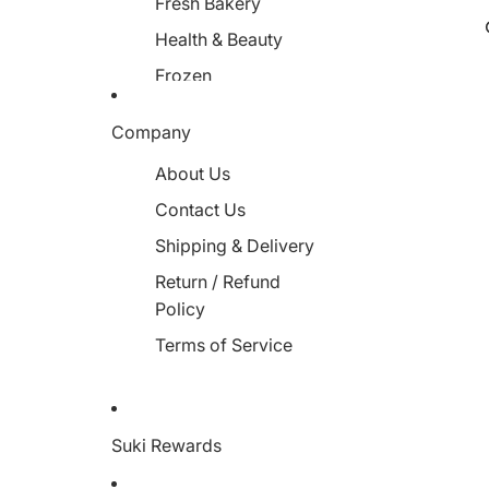
Fresh Bakery
Health & Beauty
Frozen
Miscellaneous
Company
About Us
Contact Us
Shipping & Delivery
Return / Refund
Policy
Terms of Service
Suki Rewards