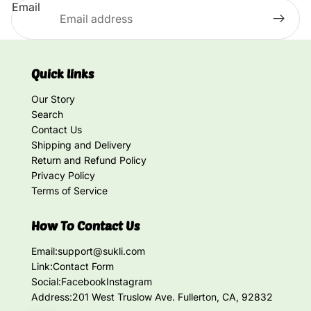
Email
Quick links
Our Story
Search
Contact Us
Shipping and Delivery
Return and Refund Policy
Privacy Policy
Terms of Service
How To Contact Us
Email:
support@sukli.com
Link:
Contact Form
Social:
Facebook
Instagram
Address:
201 West Truslow Ave. Fullerton, CA, 92832