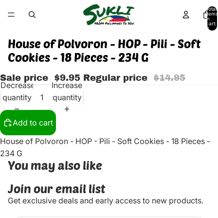
Total
items
in
cart:
0
House of Polvoron - HOP - Pili - Soft
Cookies - 18 Pieces - 234 G
Sale price
$9.95
Regular price
$14.95
Decrease
Increase
quantity
quantity
Add to cart
House of Polvoron - HOP - Pili - Soft Cookies - 18 Pieces -
234 G
You may also like
Join our email list
Get exclusive deals and early access to new products.