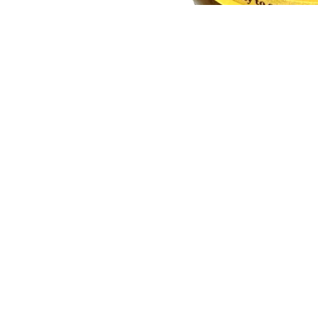
You may also like
Join our email list
Get exclusive deals and early access to new products.
Quick links
Our Story
Search
Contact Us
Shipping and Delivery
Return and Refund Policy