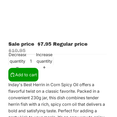
Sale price
$7.95
Regular price
$10.95
Decrease
Increase
quantity
quantity
Add to cart
Inday's Best Herrin in Corn Spicy Oil offers a
flavorful twist on a classic favorite. Packed in a
convenient 230g jar, this dish combines tender
herrin fish with a rich, spicy corn oil that delivers a
bold and satisfying taste. Perfect for adding a