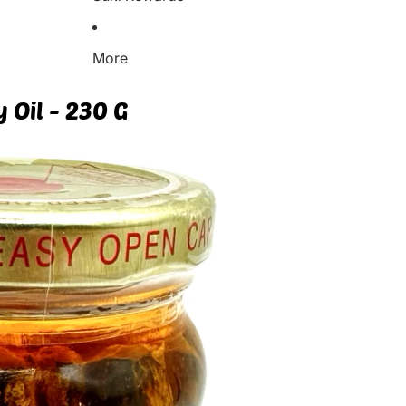
More
y Oil - 230 G