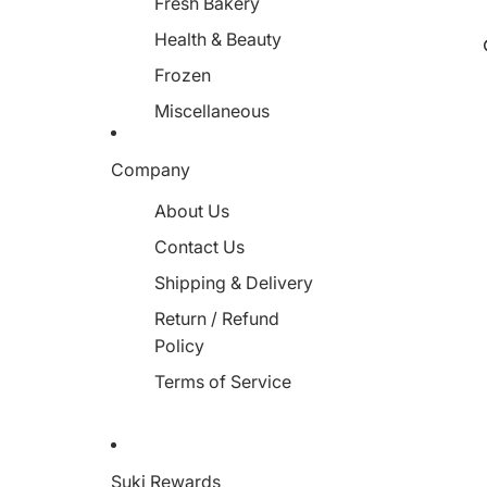
Fresh Bakery
Health & Beauty
Frozen
Miscellaneous
Company
About Us
Contact Us
Shipping & Delivery
Return / Refund
Policy
Terms of Service
Suki Rewards