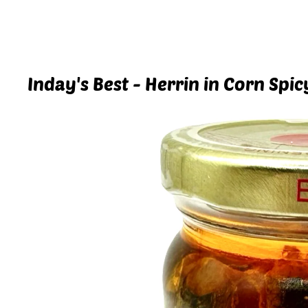
Inday's Best - Herrin in Corn Spic