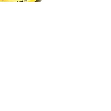
Email
How To Contact Us
Email:
support@sukli.com
Link:
Contact Form
Social:
Facebook
Instagram
Address:
201 West Truslow Ave.