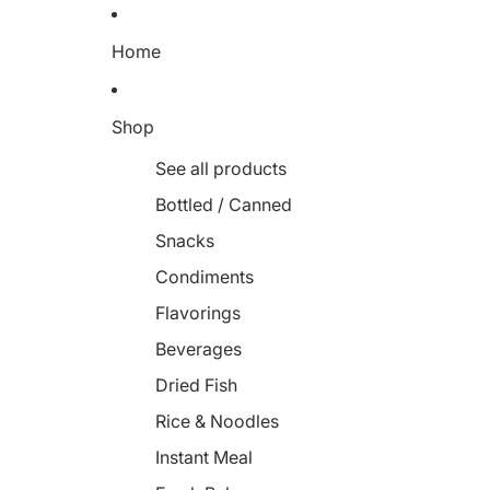
Home
Shop
See all products
Bottled / Canned
Snacks
Condiments
Flavorings
Beverages
Dried Fish
Rice & Noodles
Instant Meal