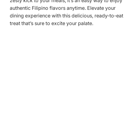
zesty kick to your meals, it’s an easy way to enjoy
authentic Filipino flavors anytime. Elevate your
dining experience with this delicious, ready-to-eat
treat that’s sure to excite your palate.