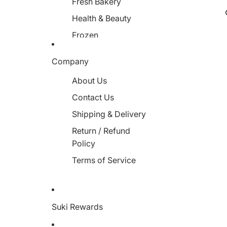
Fresh Bakery
Health & Beauty
Frozen
Miscellaneous
Company
About Us
Contact Us
Shipping & Delivery
Return / Refund
Policy
Terms of Service
Suki Rewards