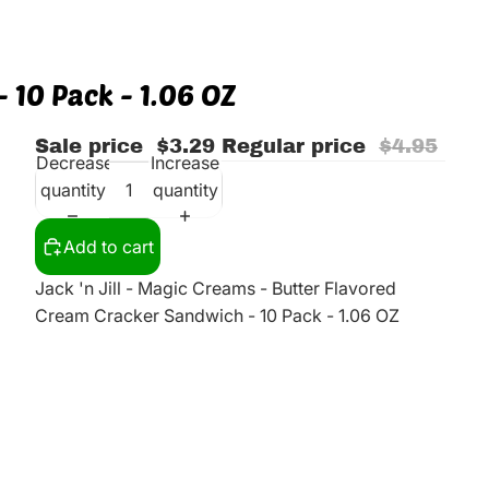
 10 Pack - 1.06 OZ
Sale price
$3.29
Regular price
$4.95
Decrease
Increase
quantity
quantity
Add to cart
Jack 'n Jill - Magic Creams - Butter Flavored
Cream Cracker Sandwich - 10 Pack - 1.06 OZ