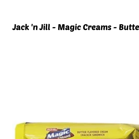
Jack 'n Jill - Magic Creams - But