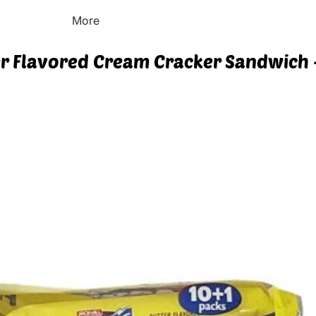
More
ter Flavored Cream Cracker Sandwich -