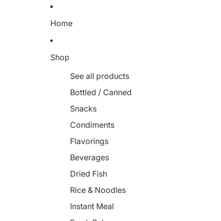
Home
Shop
See all products
Bottled / Canned
Snacks
Condiments
Flavorings
Beverages
Dried Fish
Rice & Noodles
Instant Meal