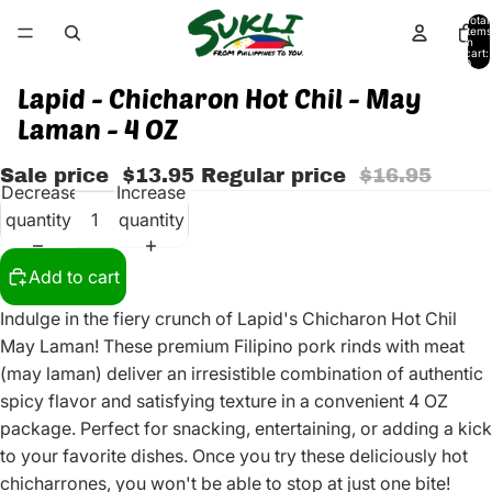
Total
items
in
cart:
0
Lapid - Chicharon Hot Chil - May
Laman - 4 OZ
Sale price
$13.95
Regular price
$16.95
Decrease
Increase
quantity
quantity
Add to cart
Indulge in the fiery crunch of Lapid's Chicharon Hot Chil
May Laman! These premium Filipino pork rinds with meat
(may laman) deliver an irresistible combination of authentic
spicy flavor and satisfying texture in a convenient 4 OZ
package. Perfect for snacking, entertaining, or adding a kick
to your favorite dishes. Once you try these deliciously hot
chicharrones, you won't be able to stop at just one bite!