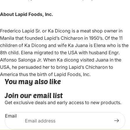
About Lapid Foods, Inc.
Frederico Lapid Sr. or Ka Dicong is a meat shop owner in
Manila that founded Lapid’s Chicharon in 1950’s. Of the 11
children of Ka Dicong and wife Ka Juana is Elena who is the
8th child. Elena migrated to the USA with husband Engr.
Alfonso Salonga Jr. When Ka dicong visited Juana in the
USA, he persuaded her to bring Lapid’s Chicharon to
America thus the birth of Lapid Foods, Inc.
You may also like
Join our email list
Get exclusive deals and early access to new products.
Email