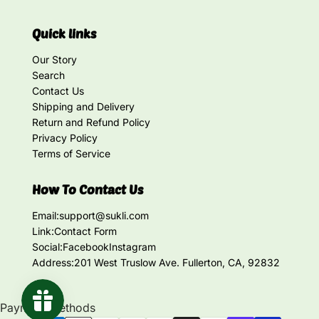
Quick links
Our Story
Search
Contact Us
Shipping and Delivery
Return and Refund Policy
Privacy Policy
Terms of Service
How To Contact Us
Email:
support@sukli.com
Link:
Contact Form
Social:
Facebook
Instagram
Address:
201 West Truslow Ave. Fullerton, CA, 92832
Payment methods