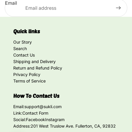
Email
Quick links
Our Story
Search
Contact Us
Shipping and Delivery
Return and Refund Policy
Privacy Policy
Terms of Service
How To Contact Us
Email:
support@sukli.com
Link:
Contact Form
Social:
Facebook
Instagram
Address:
201 West Truslow Ave. Fullerton, CA, 92832