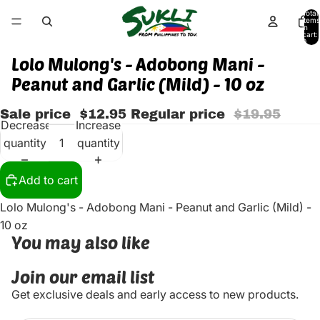
Total
items
in
cart:
0
Lolo Mulong's - Adobong Mani -
Peanut and Garlic (Mild) - 10 oz
Sale price
$12.95
Regular price
$19.95
Decrease
Increase
quantity
quantity
Add to cart
Lolo Mulong's - Adobong Mani - Peanut and Garlic (Mild) -
10 oz
You may also like
Join our email list
Get exclusive deals and early access to new products.