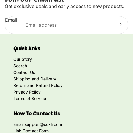
Get exclusive deals and early access to new products.
Email
Quick links
Our Story
Search
Contact Us
Shipping and Delivery
Return and Refund Policy
Privacy Policy
Terms of Service
How To Contact Us
Email:
support@sukli.com
Link:
Contact Form