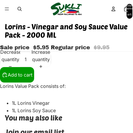
Total
items
in
cart:
0
Lorins - Vinegar and Soy Sauce Value
Pack - 2000 ML
Sale price
$5.95
Regular price
$9.95
Decrease
Increase
quantity
quantity
Add to cart
Lorins Value Pack consists of:
1L Lorins Vinegar
1L Lorins Soy Sauce
You may also like
Join our email list