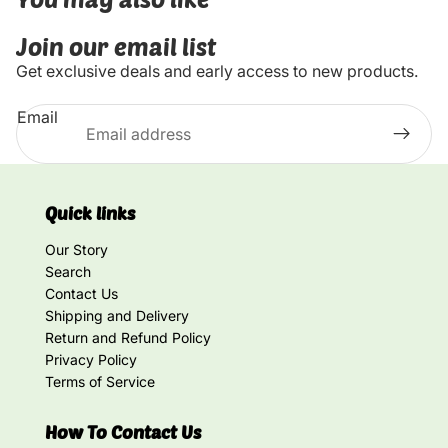
Join our email list
Get exclusive deals and early access to new products.
Email
Quick links
Our Story
Search
Contact Us
Shipping and Delivery
Return and Refund Policy
Privacy Policy
Terms of Service
How To Contact Us