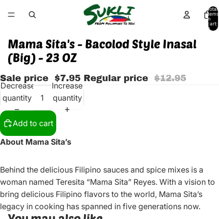
Total
items
in
cart:
0
Mama Sita's - Bacolod Style Inasal
(Big) - 23 OZ
Sale price
$7.95
Regular price
$12.95
Decrease
Increase
quantity
quantity
Add to cart
About Mama Sita’s
Behind the delicious Filipino sauces and spice mixes is a
woman named Teresita “Mama Sita” Reyes. With a vision to
bring delicious Filipino flavors to the world, Mama Sita’s
legacy in cooking has spanned in five generations now.
You may also like