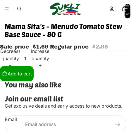
Total
items
in
cart:
0
Mama Sita's - Menudo Tomato Stew
Base Sauce - 80 G
Sale price
$1.69
Regular price
$2.95
Decrease
Increase
quantity
quantity
Add to cart
You may also like
Join our email list
Get exclusive deals and early access to new products.
Email