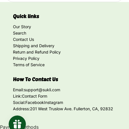
Quick links
Our Story
Search
Contact Us
Shipping and Delivery
Return and Refund Policy
Privacy Policy
Terms of Service
How To Contact Us
Email:
support@sukli.com
Link:
Contact Form
Social:
Facebook
Instagram
Address:
201 West Truslow Ave. Fullerton, CA, 92832
Payment methods