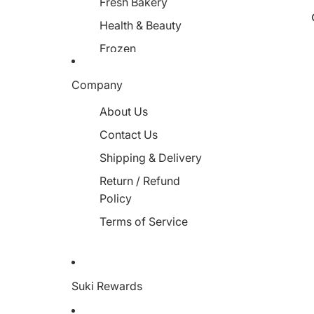
Fresh Bakery
Health & Beauty
Frozen
Miscellaneous
Company
About Us
Contact Us
Shipping & Delivery
Return / Refund
Policy
Terms of Service
Suki Rewards