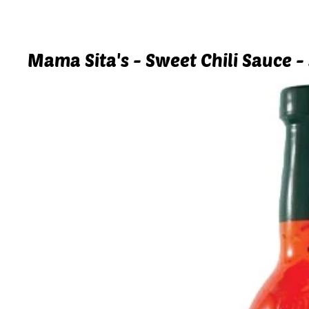
Mama Sita's - Sweet Chili Sauce -