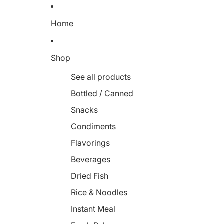
Home
Shop
See all products
Bottled / Canned
Snacks
Condiments
Flavorings
Beverages
Dried Fish
Rice & Noodles
Instant Meal