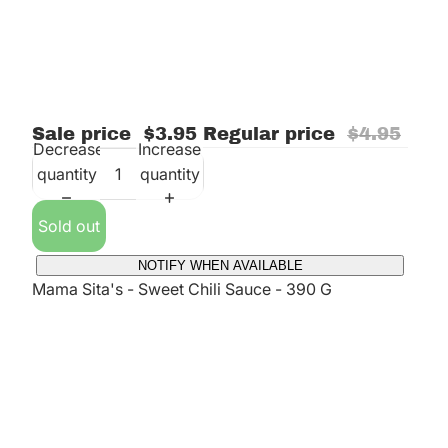
Sale price
$3.95
Regular price
$4.95
Decrease
Increase
quantity
quantity
Sold out
NOTIFY WHEN AVAILABLE
Mama Sita's - Sweet Chili Sauce - 390 G