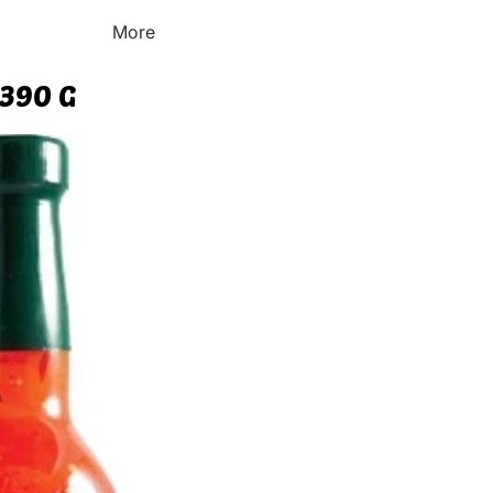
More
 390 G