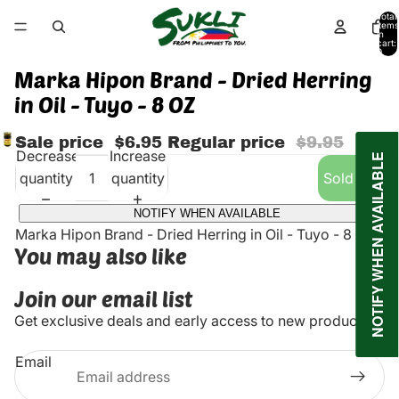
Total
items
in
cart:
0
Marka Hipon Brand - Dried Herring
in Oil - Tuyo - 8 OZ
Sale price
$6.95
Regular price
$9.95
Decrease
Increase
NOTIFY WHEN AVAILABLE
quantity
quantity
Sold out
NOTIFY WHEN AVAILABLE
Marka Hipon Brand - Dried Herring in Oil - Tuyo - 8 OZ
You may also like
Join our email list
Get exclusive deals and early access to new products.
Email