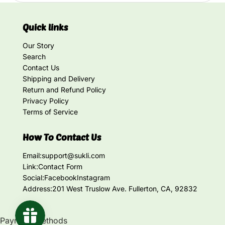
Quick links
Our Story
Search
Contact Us
Shipping and Delivery
Return and Refund Policy
Privacy Policy
Terms of Service
How To Contact Us
Email:
support@sukli.com
Link:
Contact Form
Social:
Facebook
Instagram
Address:
201 West Truslow Ave. Fullerton, CA, 92832
Payment methods