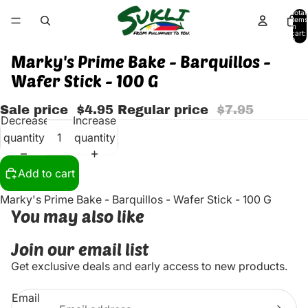
Total
items
in
cart:
0
Marky's Prime Bake - Barquillos -
Wafer Stick - 100 G
Sale price
$4.95
Regular price
$7.95
Decrease
Increase
quantity
quantity
Add to cart
Marky's Prime Bake - Barquillos - Wafer Stick - 100 G
You may also like
Join our email list
Get exclusive deals and early access to new products.
Email