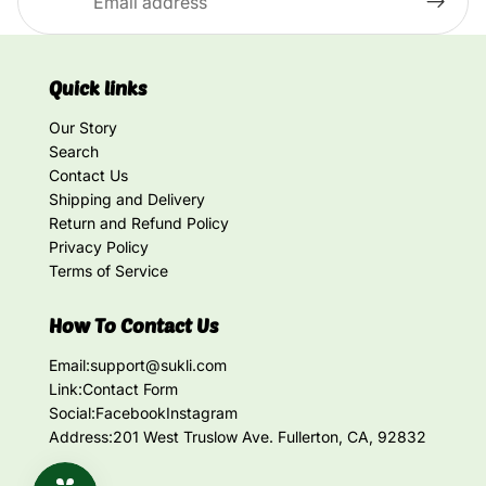
Quick links
Our Story
Search
Contact Us
Shipping and Delivery
Return and Refund Policy
Privacy Policy
Terms of Service
How To Contact Us
Email:
support@sukli.com
Link:
Contact Form
Social:
Facebook
Instagram
Address:
201 West Truslow Ave. Fullerton, CA, 92832