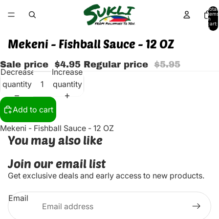
Total
items
in
cart:
0
Mekeni - Fishball Sauce - 12 OZ
Sale price
$4.95
Regular price
$5.95
Decrease
Increase
quantity
quantity
Add to cart
Mekeni - Fishball Sauce - 12 OZ
You may also like
Join our email list
Get exclusive deals and early access to new products.
Email