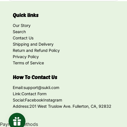
Quick links
Our Story
Search
Contact Us
Shipping and Delivery
Return and Refund Policy
Privacy Policy
Terms of Service
How To Contact Us
Email:
support@sukli.com
Link:
Contact Form
Social:
Facebook
Instagram
Address:
201 West Truslow Ave. Fullerton, CA, 92832
Payment methods