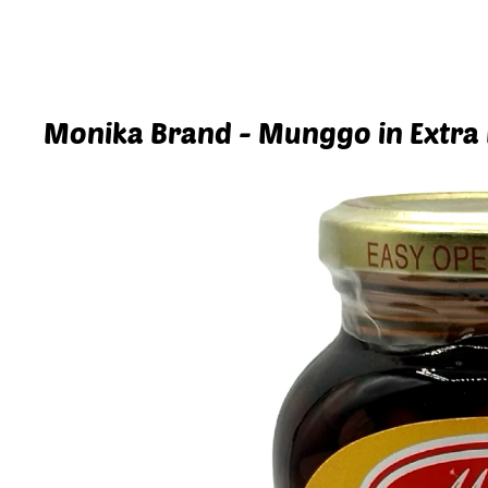
Monika Brand - Munggo in Extra 