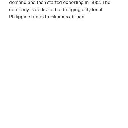
demand and then started exporting in 1982. The
company is dedicated to bringing only local
Philippine foods to Filipinos abroad.