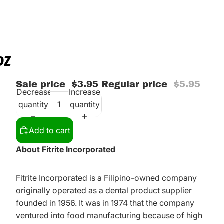
OZ
Sale price
$3.95
Regular price
$5.95
Decrease
Increase
quantity
quantity
Add to cart
About Fitrite Incorporated
Fitrite Incorporated is a Filipino-owned company
originally operated as a dental product supplier
founded in 1956. It was in 1974 that the company
ventured into food manufacturing because of high