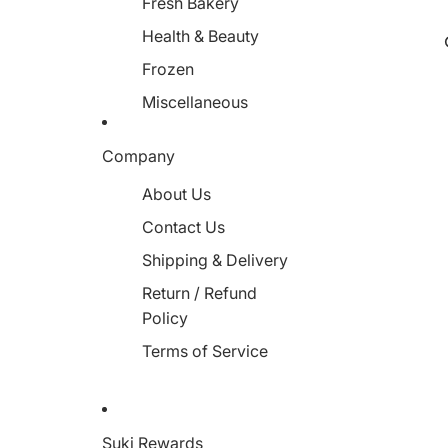
Fresh Bakery
Health & Beauty
Frozen
Miscellaneous
Company
About Us
Contact Us
Shipping & Delivery
Return / Refund
Policy
Terms of Service
Suki Rewards