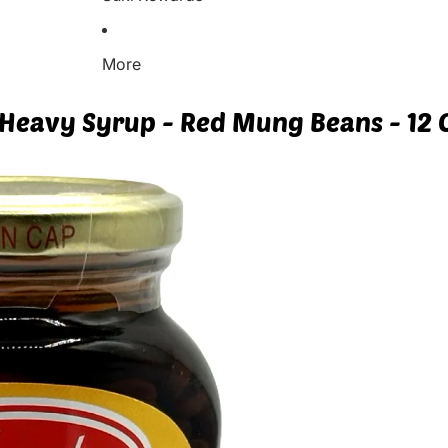
More
Heavy Syrup - Red Mung Beans - 12 