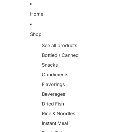
Home
Shop
See all products
Bottled / Canned
Snacks
Condiments
Flavorings
Beverages
Dried Fish
Rice & Noodles
Instant Meal