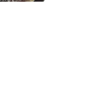
Email
How To Contact Us
Email:
support@sukli.com
Link:
Contact Form
Social:
Facebook
Instagram
Address:
201 West Truslow Ave.