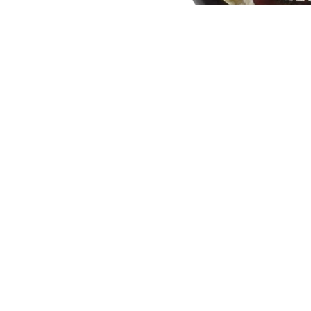
You may also like
Join our email list
Get exclusive deals and early access to new products.
Quick links
Our Story
Search
Contact Us
Shipping and Delivery
Return and Refund Policy