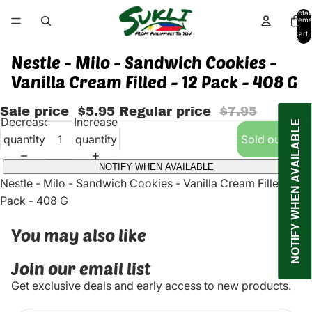
Total
items
in
cart:
0
Nestle - Milo - Sandwich Cookies -
Vanilla Cream Filled - 12 Pack - 408 G
Sale price
$5.95
Regular price
$7.95
Decrease
Increase
NOTIFY WHEN AVAILABLE
quantity
quantity
Sold out
NOTIFY WHEN AVAILABLE
Nestle - Milo - Sandwich Cookies - Vanilla Cream Filled - 12
Pack - 408 G
You may also like
Join our email list
Get exclusive deals and early access to new products.