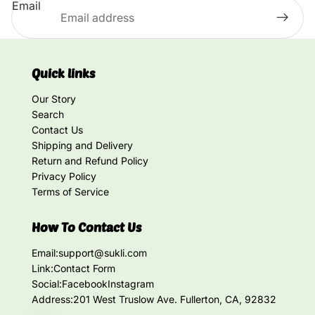
Email
Quick links
Our Story
Search
Contact Us
Shipping and Delivery
Return and Refund Policy
Privacy Policy
Terms of Service
How To Contact Us
Email:
support@sukli.com
Link:
Contact Form
Social:
Facebook
Instagram
Address:
201 West Truslow Ave. Fullerton, CA, 92832