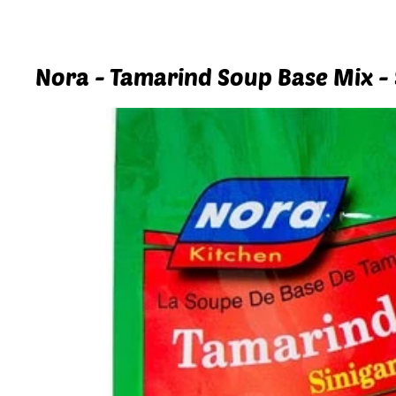
Nora - Tamarind Soup Base Mix - 