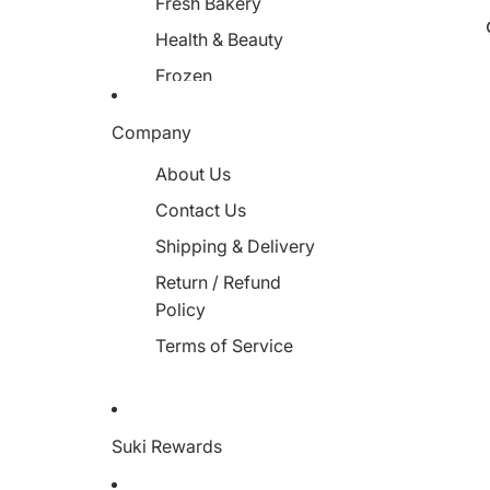
Fresh Bakery
Health & Beauty
Frozen
Miscellaneous
Company
About Us
Contact Us
Shipping & Delivery
Return / Refund
Policy
Terms of Service
Suki Rewards