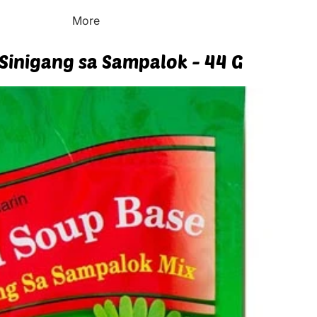
More
Sinigang sa Sampalok - 44 G