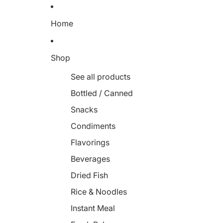
Home
Shop
See all products
Bottled / Canned
Snacks
Condiments
Flavorings
Beverages
Dried Fish
Rice & Noodles
Instant Meal