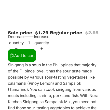
Sale price
$1.29
Regular price
$2.95
Decrease
Increase
quantity
quantity
Add to cart
Sinigang is a soup in the Philippines that majority
of the Filipinos love. It has the sour taste made
possible by various sour-tasting vegetables like
calamansi (Pinoy Lemon) and Sampalok
(Tamarind). You can cook sinigang from various
meats including, shrimp, pork, and fish. With Nora
Kitchen Sinigang sa Sampalok Mix, you need not
find those sour-tasting vegetables to achieve the