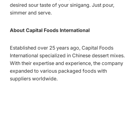
desired sour taste of your sinigang. Just pour,
simmer and serve.
About Capital Foods International
Established over 25 years ago, Capital Foods
International specialized in Chinese dessert mixes.
With their expertise and experience, the company
expanded to various packaged foods with
suppliers worldwide.