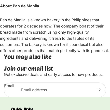
About Pan de Manila
Pan de Manila is a known bakery in the Philippines that
operates for 2 decades now. The company boast of their
bread made from scratch using only high-quality
ingredients and delivering it fresh to the tables of its
customers. The bakery is known for its pandesal but also
offers other products that match perfectly with its pandesal.
You may also like
Join our email list
Get exclusive deals and early access to new products.
Email
Quick links