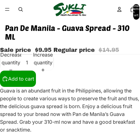
Total
items
in
cart:
0
Pan De Manila - Guava Spread - 310
ML
Sale price
$9.95
Regular price
$14.95
Decrease
Increase
quantity
quantity
Add to cart
Guava is an abundant fruit in the Philippines, allowing the
people to create various ways to preserve the fruit and thus,
the delicious guava spread is born. Enjoy a delicious fruit
spread to your bread now with Pan de Manila’s Guava
Spread. Grab your 310-ml now and have a good breakfast
or snacktime.