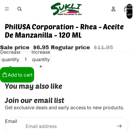
Total
items
in
cart:
0
PhilUSA Corporation - Rhea - Aceite
De Manzanilla - 120 ML
Sale price
$6.95
Regular price
$11.95
Decrease
Increase
quantity
quantity
Add to cart
You may also like
Join our email list
Get exclusive deals and early access to new products.
Email