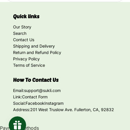
Quick links
Our Story
Search
Contact Us
Shipping and Delivery
Return and Refund Policy
Privacy Policy
Terms of Service
How To Contact Us
Email:
support@sukli.com
Link:
Contact Form
Social:
Facebook
Instagram
Address:
201 West Truslow Ave. Fullerton, CA, 92832
Payment methods