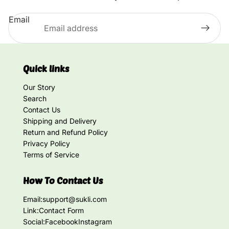
Email
Quick links
Our Story
Search
Contact Us
Shipping and Delivery
Return and Refund Policy
Privacy Policy
Terms of Service
How To Contact Us
Email:
support@sukli.com
Link:
Contact Form
Social:
Facebook
Instagram