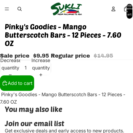
Total
items
in
cart:
0
Pinky's Goodies - Mango
Butterscotch Bars - 12 Pieces - 7.60
OZ
Sale price
$9.95
Regular price
$14.95
Decrease
Increase
quantity
quantity
Add to cart
Pinky's Goodies - Mango Butterscotch Bars - 12 Pieces -
7.60 OZ
You may also like
Join our email list
Get exclusive deals and early access to new products.